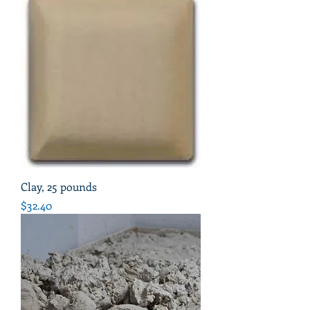
Clay, 25 pounds
Price
$32.40