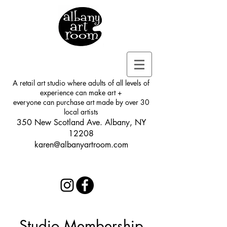
A retail art studio where adults of all levels of
experience can make art +
everyone can purchase art made by over 30
local artists
350 New Scotland Ave. Albany, NY
12208
karen@albanyartroom.com
Studio Membership