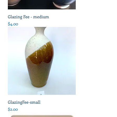
Glazing Fee - medium
Price
$4.00
GlazingFee-small
Price
$2.00