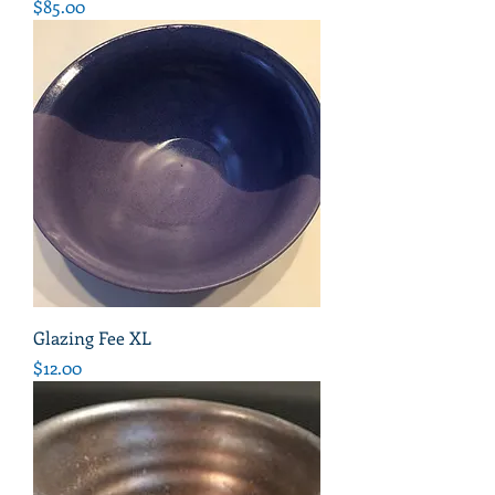
Price
$85.00
Glazing Fee XL
Price
$12.00