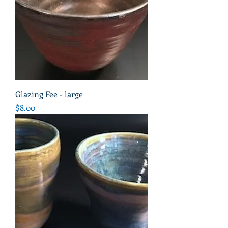
Glazing Fee - large
Price
$8.00