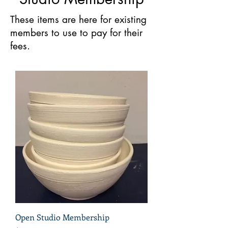
These items are here for existing
members to use to pay for their
fees.
Open Studio Membership