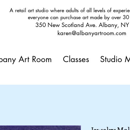
A retail art studio where adults of all levels of expe
everyone can purchase art made by over 30 l
350 New Scotland Ave. Albany, N
karen@albanyartroom.com
any Art Room
Classes
Studio 
Jewelry Mak