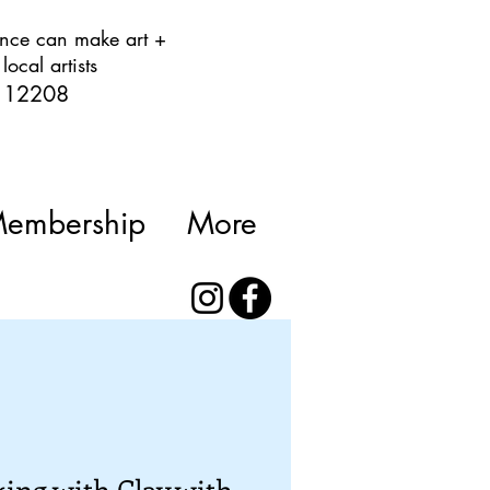
rience can make art +
ocal artists
Y 12208
Membership
More
ing with Clay with