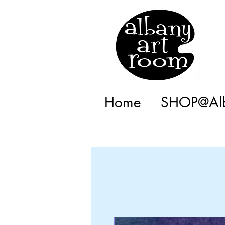
Home
SHOP@Alb