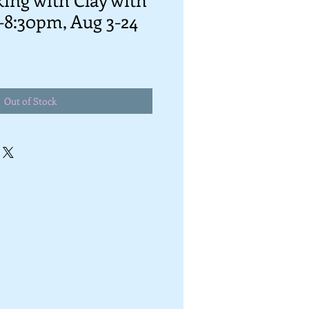
-8:30pm, Aug 3-24
Out of Stock