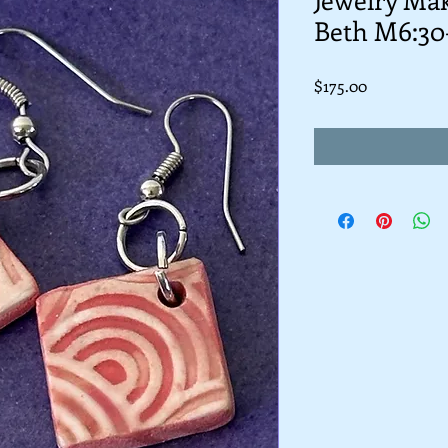
Beth M6:30
Price
$175.00