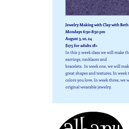
Jewelry Making with Clay with Beth 
Mondays 6:30-8:30 pm
August 3, 10, 24
$175 for adults 18+
In this 3-week class we will make t
earrings, necklaces and
bracelets. In week one, we will mak
great shapes and textures. In week 
colors you love. In week three, we 
original wearable jewelry.