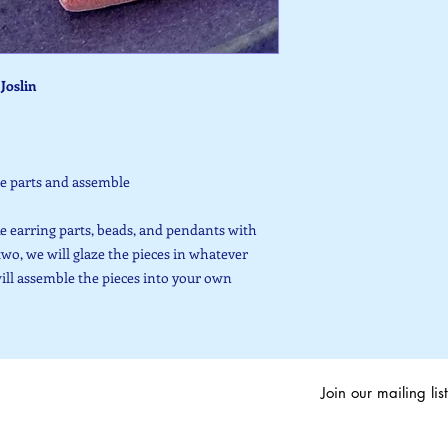
Joslin
he parts and assemble
e earring parts, beads, and pendants with
two, we will glaze the pieces in whatever
will assemble the pieces into your own
Join our mailing list